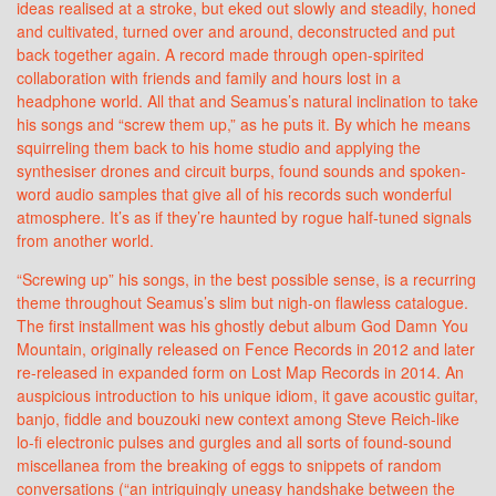
ideas realised at a stroke, but eked out slowly and steadily, honed
and cultivated, turned over and around, deconstructed and put
back together again. A record made through open-spirited
collaboration with friends and family and hours lost in a
headphone world. All that and Seamus’s natural inclination to take
his songs and “screw them up,” as he puts it. By which he means
squirreling them back to his home studio and applying the
synthesiser drones and circuit burps, found sounds and spoken-
word audio samples that give all of his records such wonderful
atmosphere. It’s as if they’re haunted by rogue half-tuned signals
from another world.
“Screwing up” his songs, in the best possible sense, is a recurring
theme throughout Seamus’s slim but nigh-on flawless catalogue.
The first installment was his ghostly debut album God Damn You
Mountain, originally released on Fence Records in 2012 and later
re-released in expanded form on Lost Map Records in 2014. An
auspicious introduction to his unique idiom, it gave acoustic guitar,
banjo, fiddle and bouzouki new context among Steve Reich-like
lo-fi electronic pulses and gurgles and all sorts of found-sound
miscellanea from the breaking of eggs to snippets of random
conversations (“an intriguingly uneasy handshake between the