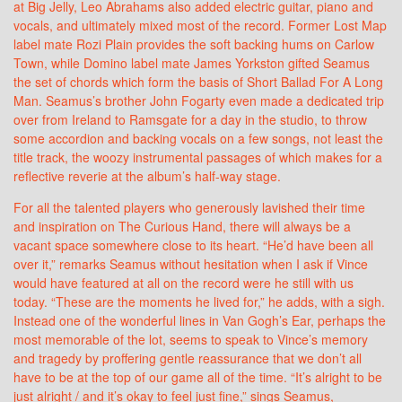
at Big Jelly, Leo Abrahams also added electric guitar, piano and
vocals, and ultimately mixed most of the record. Former Lost Map
label mate Rozi Plain provides the soft backing hums on Carlow
Town, while Domino label mate James Yorkston gifted Seamus
the set of chords which form the basis of Short Ballad For A Long
Man. Seamus’s brother John Fogarty even made a dedicated trip
over from Ireland to Ramsgate for a day in the studio, to throw
some accordion and backing vocals on a few songs, not least the
title track, the woozy instrumental passages of which makes for a
reflective reverie at the album’s half-way stage.
For all the talented players who generously lavished their time
and inspiration on The Curious Hand, there will always be a
vacant space somewhere close to its heart. “He’d have been all
over it,” remarks Seamus without hesitation when I ask if Vince
would have featured at all on the record were he still with us
today. “These are the moments he lived for,” he adds, with a sigh.
Instead one of the wonderful lines in Van Gogh’s Ear, perhaps the
most memorable of the lot, seems to speak to Vince’s memory
and tragedy by proffering gentle reassurance that we don’t all
have to be at the top of our game all of the time. “It’s alright to be
just alright / and it’s okay to feel just fine,” sings Seamus,