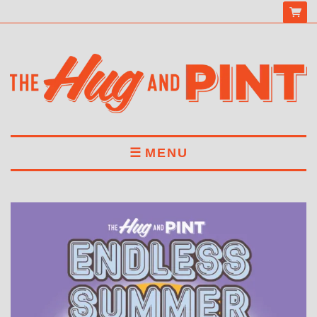
MENU
HOME
MENU
DRINKS
BOOK A TABLE
ABOUT US