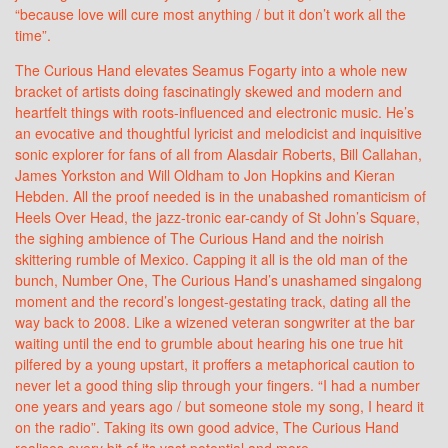
“because love will cure most anything / but it don’t work all the
time”.
The Curious Hand elevates Seamus Fogarty into a whole new
bracket of artists doing fascinatingly skewed and modern and
heartfelt things with roots-influenced and electronic music. He’s
an evocative and thoughtful lyricist and melodicist and inquisitive
sonic explorer for fans of all from Alasdair Roberts, Bill Callahan,
James Yorkston and Will Oldham to Jon Hopkins and Kieran
Hebden. All the proof needed is in the unabashed romanticism of
Heels Over Head, the jazz-tronic ear-candy of St John’s Square,
the sighing ambience of The Curious Hand and the noirish
skittering rumble of Mexico. Capping it all is the old man of the
bunch, Number One, The Curious Hand’s unashamed singalong
moment and the record’s longest-gestating track, dating all the
way back to 2008. Like a wizened veteran songwriter at the bar
waiting until the end to grumble about hearing his one true hit
pilfered by a young upstart, it proffers a metaphorical caution to
never let a good thing slip through your fingers. “I had a number
one years and years ago / but someone stole my song, I heard it
on the radio”. Taking its own good advice, The Curious Hand
realises every bit of its vast potential and more.