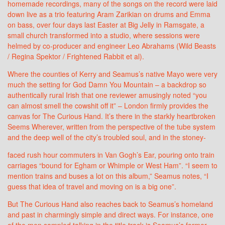
homemade recordings, many of the songs on the record were laid
down live as a trio featuring Aram Zarikian on drums and Emma
on bass, over four days last Easter at Big Jelly in Ramsgate, a
small church transformed into a studio, where sessions were
helmed by co-producer and engineer Leo Abrahams (Wild Beasts
/ Regina Spektor / Frightened Rabbit et al).
Where the counties of Kerry and Seamus’s native Mayo were very
much the setting for God Damn You Mountain – a backdrop so
authentically rural Irish that one reviewer amusingly noted “you
can almost smell the cowshit off it” – London firmly provides the
canvas for The Curious Hand. It’s there in the starkly heartbroken
Seems Wherever, written from the perspective of the tube system
and the deep well of the city’s troubled soul, and in the stoney-
faced rush hour commuters in Van Gogh’s Ear, pouring onto train
carriages “bound for Egham or Whimple or West Ham”. “I seem to
mention trains and buses a lot on this album,” Seamus notes, “I
guess that idea of travel and moving on is a big one”.
But The Curious Hand also reaches back to Seamus’s homeland
and past in charmingly simple and direct ways. For instance, one
of the men sampled talking in the title track is Seamus’s former