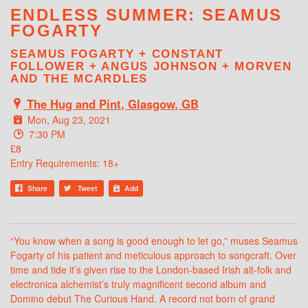
ENDLESS SUMMER: SEAMUS
FOGARTY
SEAMUS FOGARTY + CONSTANT
FOLLOWER + ANGUS JOHNSON + MORVEN
AND THE MCARDLES
The Hug and Pint, Glasgow, GB
Mon, Aug 23, 2021
7:30 PM
£8
Entry Requirements: 18+
Share
Tweet
Add
“You know when a song is good enough to let go,” muses Seamus
Fogarty of his patient and meticulous approach to songcraft. Over
time and tide it’s given rise to the London-based Irish alt-folk and
electronica alchemist’s truly magnificent second album and
Domino debut The Curious Hand. A record not born of grand