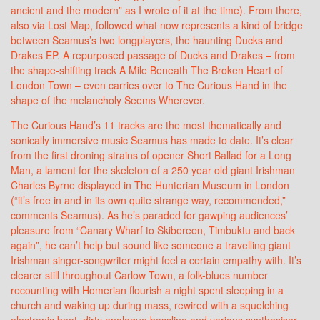
ancient and the modern” as I wrote of it at the time). From there,
also via Lost Map, followed what now represents a kind of bridge
between Seamus’s two longplayers, the haunting Ducks and
Drakes EP. A repurposed passage of Ducks and Drakes – from
the shape-shifting track A Mile Beneath The Broken Heart of
London Town – even carries over to The Curious Hand in the
shape of the melancholy Seems Wherever.
The Curious Hand’s 11 tracks are the most thematically and
sonically immersive music Seamus has made to date. It’s clear
from the first droning strains of opener Short Ballad for a Long
Man, a lament for the skeleton of a 250 year old giant Irishman
Charles Byrne displayed in The Hunterian Museum in London
(“it’s free in and in its own quite strange way, recommended,”
comments Seamus). As he’s paraded for gawping audiences’
pleasure from “Canary Wharf to Skibereen, Timbuktu and back
again”, he can’t help but sound like someone a travelling giant
Irishman singer-songwriter might feel a certain empathy with. It’s
clearer still throughout Carlow Town, a folk-blues number
recounting with Homerian flourish a night spent sleeping in a
church and waking up during mass, rewired with a squelching
electronic beat, dirty analogue bassline and various synthesiser