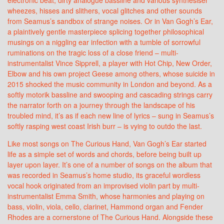
wheezes, hisses and slithers, vocal glitches and other sounds
from Seamus’s sandbox of strange noises. Or in Van Gogh’s Ear,
a plaintively gentle masterpiece splicing together philosophical
musings on a niggling ear infection with a tumble of sorrowful
ruminations on the tragic loss of a close friend – multi-
instrumentalist Vince Sipprell, a player with Hot Chip, New Order,
Elbow and his own project Geese among others, whose suicide in
2015 shocked the music community in London and beyond. As a
softly motorik bassline and swooping and cascading strings carry
the narrator forth on a journey through the landscape of his
troubled mind, it’s as if each new line of lyrics – sung in Seamus’s
softly rasping west coast Irish burr – is vying to outdo the last.
Like most songs on The Curious Hand, Van Gogh’s Ear started
life as a simple set of words and chords, before being built up
layer upon layer. It’s one of a number of songs on the album that
was recorded in Seamus’s home studio, its graceful wordless
vocal hook originated from an improvised violin part by multi-
instrumentalist Emma Smith, whose harmonies and playing on
bass, violin, viola, cello, clarinet, Hammond organ and Fender
Rhodes are a cornerstone of The Curious Hand. Alongside these