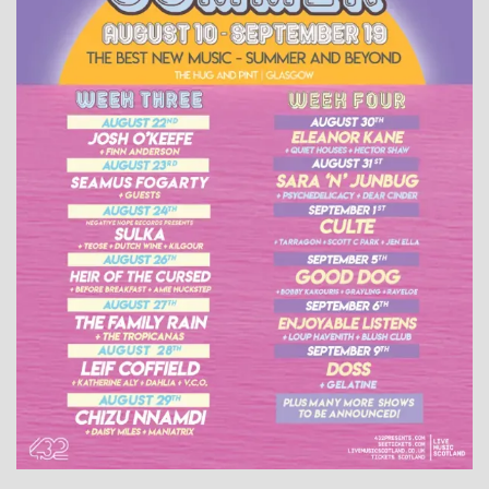
WHAT'S ON