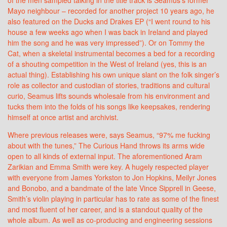
Mayo neighbour – recorded for another project 10 years ago, he
also featured on the Ducks and Drakes EP (“I went round to his
house a few weeks ago when I was back in Ireland and played
him the song and he was very impressed”). Or on Tommy the
Cat, when a skeletal instrumental becomes a bed for a recording
of a shouting competition in the West of Ireland (yes, this is an
actual thing). Establishing his own unique slant on the folk singer’s
role as collector and custodian of stories, traditions and cultural
curio, Seamus lifts sounds wholesale from his environment and
tucks them into the folds of his songs like keepsakes, rendering
himself at once artist and archivist.
Where previous releases were, says Seamus, “97% me fucking
about with the tunes,” The Curious Hand throws its arms wide
open to all kinds of external input. The aforementioned Aram
Zarikian and Emma Smith were key. A hugely respected player
with everyone from James Yorkston to Jon Hopkins, Meilyr Jones
and Bonobo, and a bandmate of the late Vince Sipprell in Geese,
Smith’s violin playing in particular has to rate as some of the finest
and most fluent of her career, and is a standout quality of the
whole album. As well as co-producing and engineering sessions