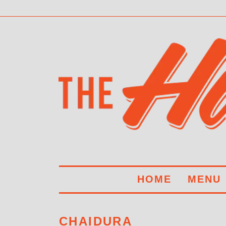
HOME
MENU
CHAIDURA