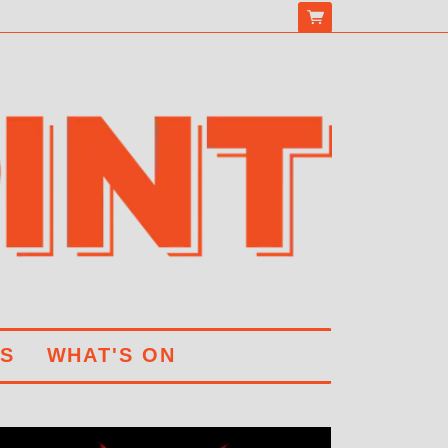
S
WHAT'S ON