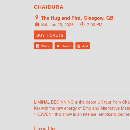
CHAIDURA
The Hug and Pint, Glasgow, GB
Sat, Jun 20, 2026
7:00 PM
BUY TICKETS
Share
Tweet
Add
LIMINAL BEGINNING is the debut UK tour from Chaidu
Kei with the raw energy of Emo and Alternative Metal
“HEAVEN,” this show is an intense, emotional journey t
Line Up