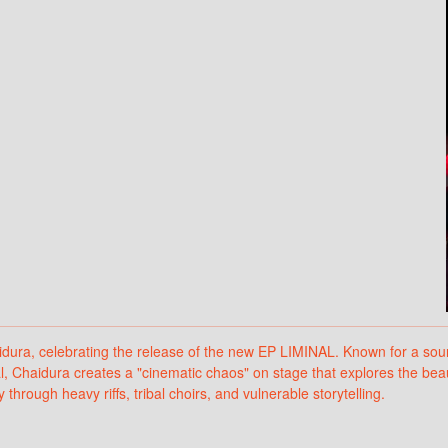
ra, celebrating the release of the new EP LIMINAL. Known for a sound 
, Chaidura creates a "cinematic chaos" on stage that explores the beaut
hrough heavy riffs, tribal choirs, and vulnerable storytelling.