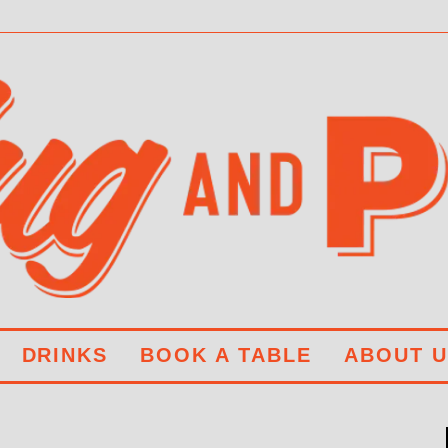
DRINKS
BOOK A TABLE
ABOUT U