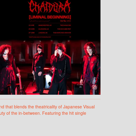
that blends the theatricality of Japanese Visual
y of the in-between. Featuring the hit single