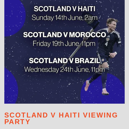
WHAT'S ON
SCOTLAND V HAITI VIEWING
PARTY