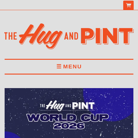
MENU
HOME
MENU
DRINKS
BOOK A TABLE
ABOUT US