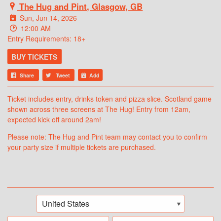
The Hug and Pint, Glasgow, GB
Sun, Jun 14, 2026
12:00 AM
Entry Requirements: 18+
BUY TICKETS
Share
Tweet
Add
Ticket includes entry, drinks token and pizza slice. Scotland game
shown across three screens at The Hug! Entry from 12am,
expected kick off around 2am!
Please note: The Hug and Pint team may contact you to confirm
your party size if multiple tickets are purchased.