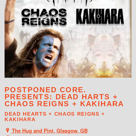
WHAT'S ON
POSTPONED CORE.
PRESENTS: DEAD HARTS +
CHAOS REIGNS + KAKIHARA
DEAD HEARTS + CHAOS REIGNS +
KAKIHARA
The Hug and Pint, Glasgow, GB