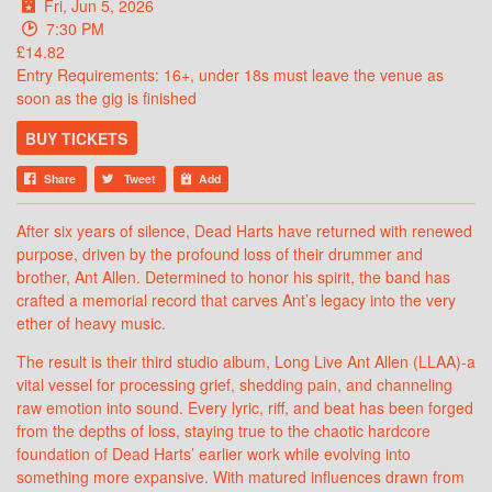
Fri, Jun 5, 2026
7:30 PM
£14.82
Entry Requirements: 16+, under 18s must leave the venue as
soon as the gig is finished
BUY TICKETS
Share
Tweet
Add
After six years of silence, Dead Harts have returned with renewed
purpose, driven by the profound loss of their drummer and
brother, Ant Allen. Determined to honor his spirit, the band has
crafted a memorial record that carves Ant’s legacy into the very
ether of heavy music.
The result is their third studio album, Long Live Ant Allen (LLAA)-a
vital vessel for processing grief, shedding pain, and channeling
raw emotion into sound. Every lyric, riff, and beat has been forged
from the depths of loss, staying true to the chaotic hardcore
foundation of Dead Harts’ earlier work while evolving into
something more expansive. With matured influences drawn from