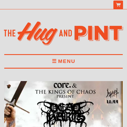
MENU
HOME
MENU
DRINKS
BOOK A TABLE
ABOUT US