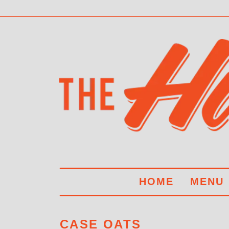
HOME
MENU
CASE OATS