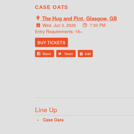
CASE OATS
The Hug and Pint, Glasgow, GB
Wed, Jun 3, 2026
7:30 PM
Entry Requirements: 18+
BUY TICKETS
Share
Tweet
Add
Line Up
Case Oats