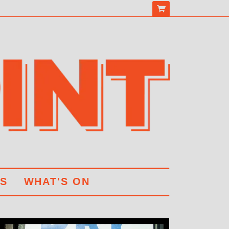
S
WHAT'S ON