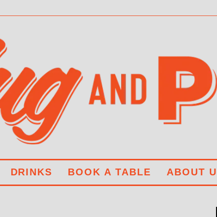
DRINKS
BOOK A TABLE
ABOUT U