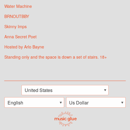
Water Machine
BRNOUTBBY
Skinny Imps
Anna Secret Poet
Hosted by Arlo Bayne
Standing only and the space is down a set of stairs. 18+