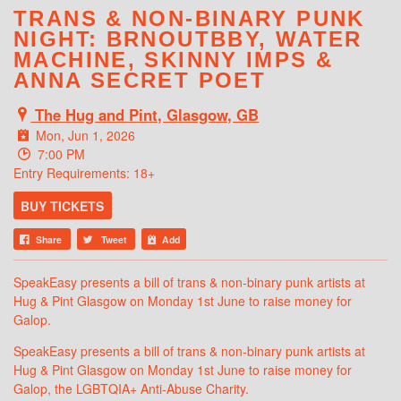
TRANS & NON-BINARY PUNK
NIGHT: BRNOUTBBY, WATER
MACHINE, SKINNY IMPS &
ANNA SECRET POET
The Hug and Pint, Glasgow, GB
Mon, Jun 1, 2026
7:00 PM
Entry Requirements: 18+
BUY TICKETS
Share
Tweet
Add
SpeakEasy presents a bill of trans & non-binary punk artists at
Hug & Pint Glasgow on Monday 1st June to raise money for
Galop.
SpeakEasy presents a bill of trans & non-binary punk artists at
Hug & Pint Glasgow on Monday 1st June to raise money for
Galop, the LGBTQIA+ Anti-Abuse Charity.