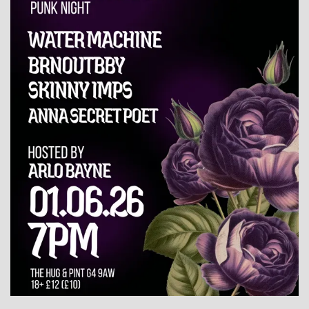
WHAT'S ON