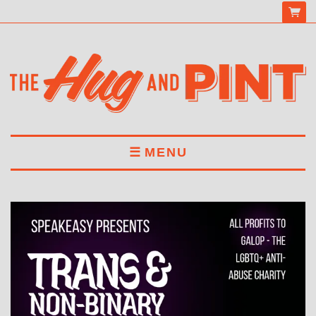
MENU
HOME
MENU
DRINKS
BOOK A TABLE
ABOUT US