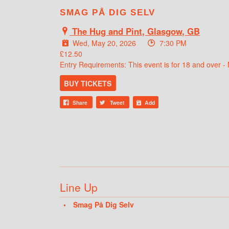
SMAG PÅ DIG SELV
The Hug and Pint, Glasgow, GB
Wed, May 20, 2026
7:30 PM
£12.50
Entry Requirements: This event is for 18 and over - 
BUY TICKETS
Share
Tweet
Add
Line Up
Smag På Dig Selv