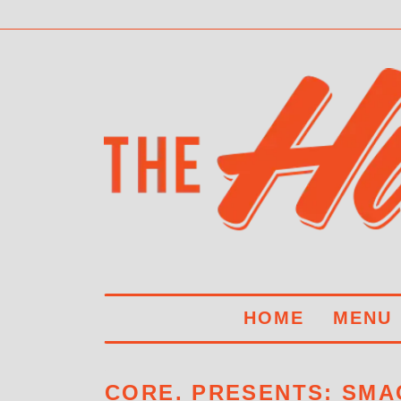
HOME
MENU
CORE. PRESENTS: SMA