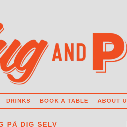
DRINKS
BOOK A TABLE
ABOUT U
G PÅ DIG SELV