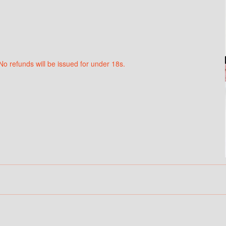
No refunds will be issued for under 18s.