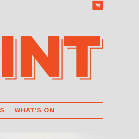
S
WHAT'S ON