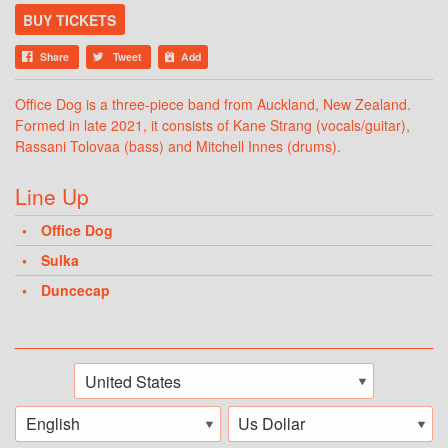
BUY TICKETS
Share
Tweet
Add
Office Dog is a three-piece band from Auckland, New Zealand.
Formed in late 2021, it consists of Kane Strang (vocals/guitar),
Rassani Tolovaa (bass) and Mitchell Innes (drums).
Line Up
Office Dog
Sulka
Duncecap