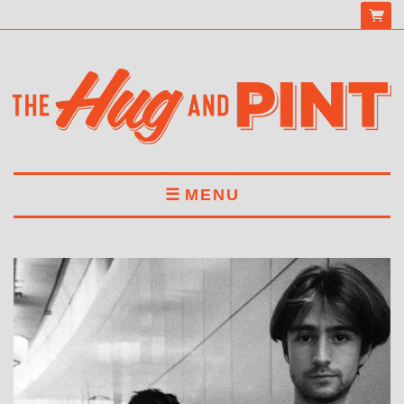
MENU
HOME
MENU
DRINKS
BOOK A TABLE
ABOUT US