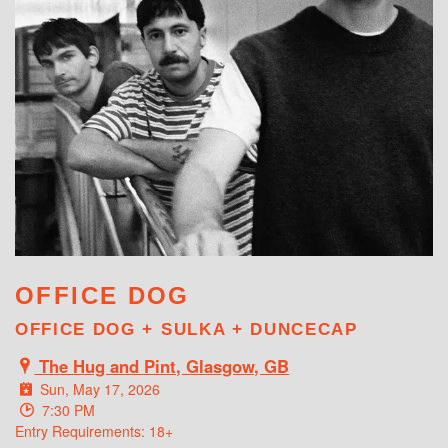
WHAT'S ON
OFFICE DOG
OFFICE DOG + SULKA + DUNCECAP
The Hug and Pint, Glasgow, GB
Sun, May 17, 2026
7:30 PM
Entry Requirements: 18+