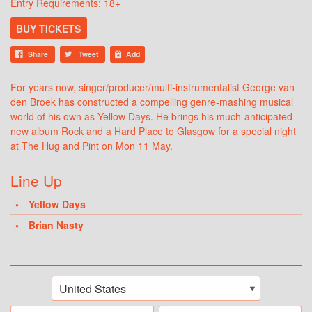
Entry Requirements: 18+
BUY TICKETS
Share
Tweet
Add
For years now, singer/producer/multi-instrumentalist George van
den Broek has constructed a compelling genre-mashing musical
world of his own as Yellow Days. He brings his much-anticipated
new album Rock and a Hard Place to Glasgow for a special night
at The Hug and Pint on Mon 11 May.
Line Up
Yellow Days
Brian Nasty