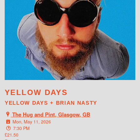
WHAT'S ON
YELLOW DAYS
YELLOW DAYS + BRIAN NASTY
The Hug and Pint, Glasgow, GB
Mon, May 11, 2026
7:30 PM
£21.50