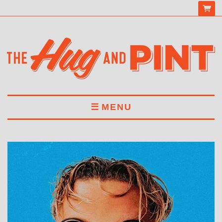
MENU
HOME
MENU
DRINKS
BOOK A TABLE
ABOUT US