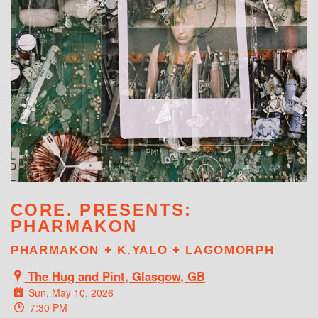
WHAT'S ON
CORE. PRESENTS:
PHARMAKON
PHARMAKON + K.YALO + LAGOMORPH
The Hug and Pint, Glasgow, GB
Sun, May 10, 2026
7:30 PM