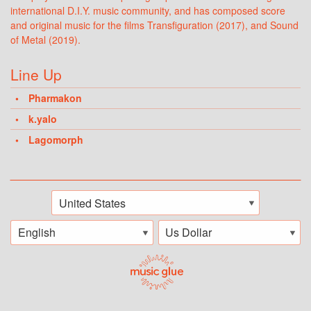
international D.I.Y. music community, and has composed score
and original music for the films Transfiguration (2017), and Sound
of Metal (2019).
Line Up
Pharmakon
k.yalo
Lagomorph