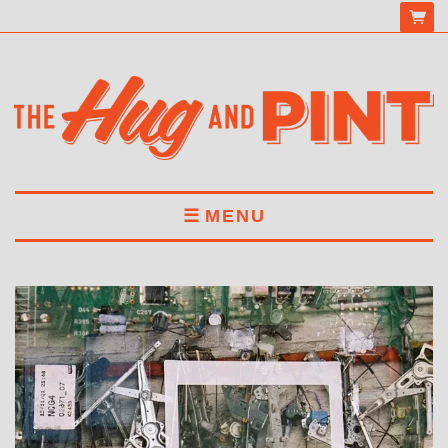
MENU
HOME
MENU
DRINKS
BOOK A TABLE
ABOUT US