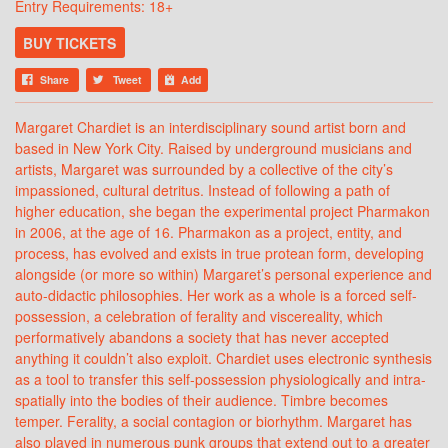
Entry Requirements: 18+
BUY TICKETS
Share
Tweet
Add
Margaret Chardiet is an interdisciplinary sound artist born and
based in New York City. Raised by underground musicians and
artists, Margaret was surrounded by a collective of the city’s
impassioned, cultural detritus. Instead of following a path of
higher education, she began the experimental project Pharmakon
in 2006, at the age of 16. Pharmakon as a project, entity, and
process, has evolved and exists in true protean form, developing
alongside (or more so within) Margaret’s personal experience and
auto-didactic philosophies. Her work as a whole is a forced self-
possession, a celebration of ferality and viscereality, which
performatively abandons a society that has never accepted
anything it couldn’t also exploit. Chardiet uses electronic synthesis
as a tool to transfer this self-possession physiologically and intra-
spatially into the bodies of their audience. Timbre becomes
temper. Ferality, a social contagion or biorhythm. Margaret has
also played in numerous punk groups that extend out to a greater