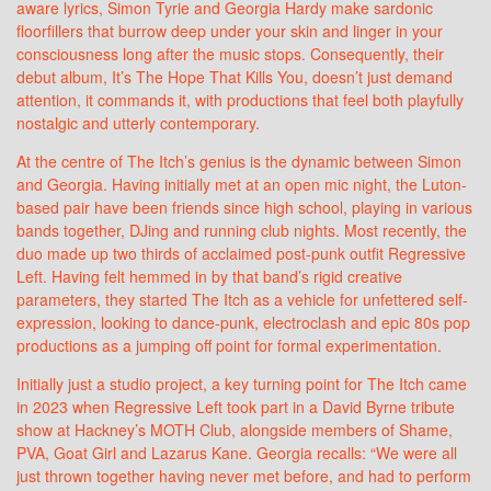
aware lyrics, Simon Tyrie and Georgia Hardy make sardonic
floorfillers that burrow deep under your skin and linger in your
consciousness long after the music stops. Consequently, their
debut album, It’s The Hope That Kills You, doesn’t just demand
attention, it commands it, with productions that feel both playfully
nostalgic and utterly contemporary.
At the centre of The Itch’s genius is the dynamic between Simon
and Georgia. Having initially met at an open mic night, the Luton-
based pair have been friends since high school, playing in various
bands together, DJing and running club nights. Most recently, the
duo made up two thirds of acclaimed post-punk outfit Regressive
Left. Having felt hemmed in by that band’s rigid creative
parameters, they started The Itch as a vehicle for unfettered self-
expression, looking to dance-punk, electroclash and epic 80s pop
productions as a jumping off point for formal experimentation.
Initially just a studio project, a key turning point for The Itch came
in 2023 when Regressive Left took part in a David Byrne tribute
show at Hackney’s MOTH Club, alongside members of Shame,
PVA, Goat Girl and Lazarus Kane. Georgia recalls: “We were all
just thrown together having never met before, and had to perform