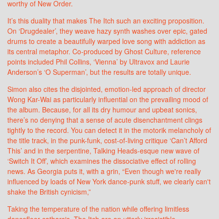
worthy of New Order.
It’s this duality that makes The Itch such an exciting proposition.
On ‘Drugdealer’, they weave hazy synth washes over epic, gated
drums to create a beautifully warped love song with addiction as
its central metaphor. Co-produced by Ghost Culture, reference
points included Phil Collins, ‘Vienna’ by Ultravox and Laurie
Anderson’s ‘O Superman’, but the results are totally unique.
Simon also cites the disjointed, emotion-led approach of director
Wong Kar-Wai as particularly influential on the prevailing mood of
the album. Because, for all its dry humour and upbeat sonics,
there’s no denying that a sense of acute disenchantment clings
tightly to the record. You can detect it in the motorik melancholy of
the title track, in the punk-funk, cost-of-living critique ‘Can’t Afford
This’ and in the serpentine, Talking Heads-esque new wave of
‘Switch It Off’, which examines the dissociative effect of rolling
news. As Georgia puts it, with a grin, “Even though we're really
influenced by loads of New York dance-punk stuff, we clearly can't
shake the British cynicism,”
Taking the temperature of the nation while offering limitless
dancefloor catharsis, The Itch are an utterly irresistible