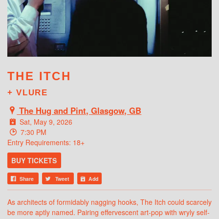
WHAT'S ON
THE ITCH
+ VLURE
The Hug and Pint, Glasgow, GB
Sat, May 9, 2026
7:30 PM
Entry Requirements: 18+
BUY TICKETS
Share
Tweet
Add
As architects of formidably nagging hooks, The Itch could scarcely
be more aptly named. Pairing effervescent art-pop with wryly self-