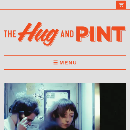
MENU
HOME
MENU
DRINKS
BOOK A TABLE
ABOUT US