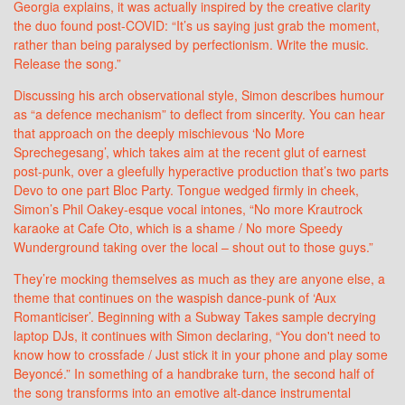
Georgia explains, it was actually inspired by the creative clarity
the duo found post-COVID: “It’s us saying just grab the moment,
rather than being paralysed by perfectionism. Write the music.
Release the song.”
Discussing his arch observational style, Simon describes humour
as “a defence mechanism” to deflect from sincerity. You can hear
that approach on the deeply mischievous ‘No More
Sprechegesang’, which takes aim at the recent glut of earnest
post-punk, over a gleefully hyperactive production that’s two parts
Devo to one part Bloc Party. Tongue wedged firmly in cheek,
Simon’s Phil Oakey-esque vocal intones, “No more Krautrock
karaoke at Cafe Oto, which is a shame / No more Speedy
Wunderground taking over the local – shout out to those guys.”
They’re mocking themselves as much as they are anyone else, a
theme that continues on the waspish dance-punk of ‘Aux
Romanticiser’. Beginning with a Subway Takes sample decrying
laptop DJs, it continues with Simon declaring, “You don't need to
know how to crossfade / Just stick it in your phone and play some
Beyoncé.” In something of a handbrake turn, the second half of
the song transforms into an emotive alt-dance instrumental