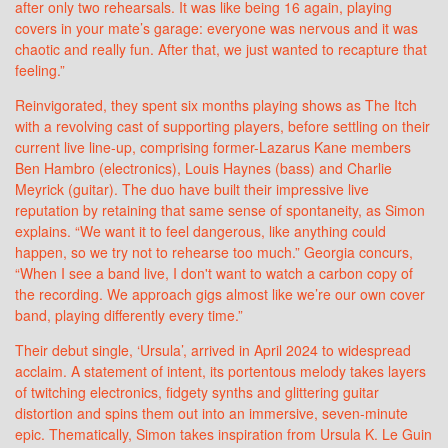
after only two rehearsals. It was like being 16 again, playing
covers in your mate’s garage: everyone was nervous and it was
chaotic and really fun. After that, we just wanted to recapture that
feeling.”
Reinvigorated, they spent six months playing shows as The Itch
with a revolving cast of supporting players, before settling on their
current live line-up, comprising former-Lazarus Kane members
Ben Hambro (electronics), Louis Haynes (bass) and Charlie
Meyrick (guitar). The duo have built their impressive live
reputation by retaining that same sense of spontaneity, as Simon
explains. “We want it to feel dangerous, like anything could
happen, so we try not to rehearse too much.” Georgia concurs,
“When I see a band live, I don't want to watch a carbon copy of
the recording. We approach gigs almost like we’re our own cover
band, playing differently every time.”
Their debut single, ‘Ursula’, arrived in April 2024 to widespread
acclaim. A statement of intent, its portentous melody takes layers
of twitching electronics, fidgety synths and glittering guitar
distortion and spins them out into an immersive, seven-minute
epic. Thematically, Simon takes inspiration from Ursula K. Le Guin