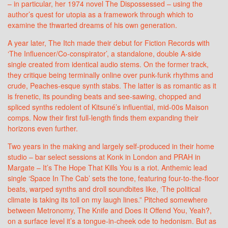
– in particular, her 1974 novel The Dispossessed – using the
author’s quest for utopia as a framework through which to
examine the thwarted dreams of his own generation.
A year later, The Itch made their debut for Fiction Records with
‘The Influencer/Co-conspirator’, a standalone, double A-side
single created from identical audio stems. On the former track,
they critique being terminally online over punk-funk rhythms and
crude, Peaches-esque synth stabs. The latter is as romantic as it
is frenetic, its pounding beats and see-sawing, chopped and
spliced synths redolent of Kitsuné’s influential, mid-00s Maison
comps. Now their first full-length finds them expanding their
horizons even further.
Two years in the making and largely self-produced in their home
studio – bar select sessions at Konk in London and PRAH in
Margate – It’s The Hope That Kills You is a riot. Anthemic lead
single ‘Space In The Cab’ sets the tone, featuring four-to-the-floor
beats, warped synths and droll soundbites like, ‘The political
climate is taking its toll on my laugh lines.” Pitched somewhere
between Metronomy, The Knife and Does It Offend You, Yeah?,
on a surface level it’s a tongue-in-cheek ode to hedonism. But as