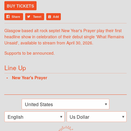
BUY TICKETS
Share
Tweet
Add
Glasgow based alt rock septet New Year's Prayer play their first
headline show in celebration of their debut single 'What Remains
Unsaid', available to stream from April 30, 2026.
Supports to be announced.
Line Up
New Year's Prayer