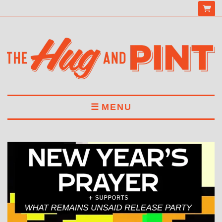
MENU
HOME
MENU
DRINKS
BOOK A TABLE
ABOUT US