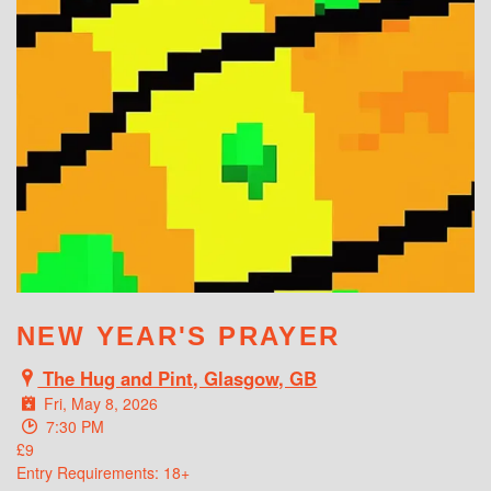
WHAT'S ON
NEW YEAR'S PRAYER
The Hug and Pint, Glasgow, GB
Fri, May 8, 2026
7:30 PM
£9
Entry Requirements: 18+