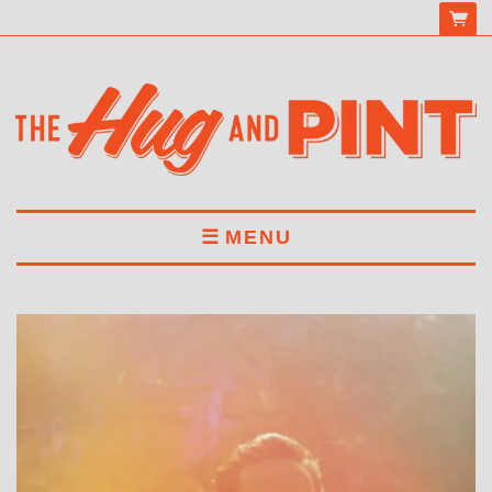
MENU
HOME
MENU
DRINKS
BOOK A TABLE
ABOUT US