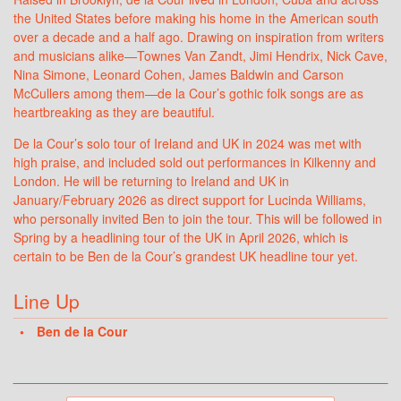
the United States before making his home in the American south
over a decade and a half ago. Drawing on inspiration from writers
and musicians alike—Townes Van Zandt, Jimi Hendrix, Nick Cave,
Nina Simone, Leonard Cohen, James Baldwin and Carson
McCullers among them—de la Cour’s gothic folk songs are as
heartbreaking as they are beautiful.
De la Cour’s solo tour of Ireland and UK in 2024 was met with
high praise, and included sold out performances in Kilkenny and
London. He will be returning to Ireland and UK in
January/February 2026 as direct support for Lucinda Williams,
who personally invited Ben to join the tour. This will be followed in
Spring by a headlining tour of the UK in April 2026, which is
certain to be Ben de la Cour’s grandest UK headline tour yet.
Line Up
Ben de la Cour