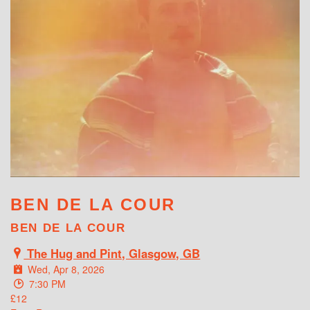
WHAT'S ON
BEN DE LA COUR
BEN DE LA COUR
The Hug and Pint, Glasgow, GB
Wed, Apr 8, 2026
7:30 PM
£12