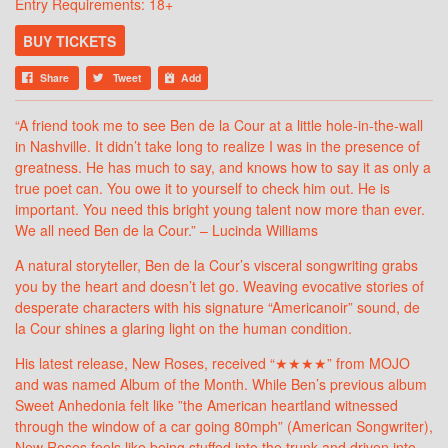
Entry Requirements: 18+
BUY TICKETS
Share
Tweet
Add
“A friend took me to see Ben de la Cour at a little hole-in-the-wall
in Nashville. It didn’t take long to realize I was in the presence of
greatness. He has much to say, and knows how to say it as only a
true poet can. You owe it to yourself to check him out. He is
important. You need this bright young talent now more than ever.
We all need Ben de la Cour.” – Lucinda Williams
A natural storyteller, Ben de la Cour’s visceral songwriting grabs
you by the heart and doesn’t let go. Weaving evocative stories of
desperate characters with his signature “Americanoir” sound, de
la Cour shines a glaring light on the human condition.
His latest release, New Roses, received “★★★★” from MOJO
and was named Album of the Month. While Ben’s previous album
Sweet Anhedonia felt like ”the American heartland witnessed
through the window of a car going 80mph” (American Songwriter),
New Roses feels like being stuffed into the trunk and driven into