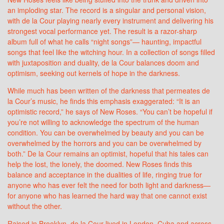
an imploding star. The record is a singular and personal vision,
with de la Cour playing nearly every instrument and delivering his
strongest vocal performance yet. The result is a razor-sharp
album full of what he calls “night songs”— haunting, impactful
songs that feel like the witching hour. In a collection of songs filled
with juxtaposition and duality, de la Cour balances doom and
optimism, seeking out kernels of hope in the darkness.
While much has been written of the darkness that permeates de
la Cour’s music, he finds this emphasis exaggerated: “It is an
optimistic record,” he says of New Roses. “You can’t be hopeful if
you’re not willing to acknowledge the spectrum of the human
condition. You can be overwhelmed by beauty and you can be
overwhelmed by the horrors and you can be overwhelmed by
both.” De la Cour remains an optimist, hopeful that his tales can
help the lost, the lonely, the doomed. New Roses finds this
balance and acceptance in the dualities of life, ringing true for
anyone who has ever felt the need for both light and darkness—
for anyone who has learned the hard way that one cannot exist
without the other.
Raised in Brooklyn, de la Cour lived in London, Cuba and across