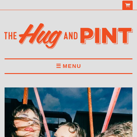
MENU
HOME
MENU
DRINKS
BOOK A TABLE
ABOUT US