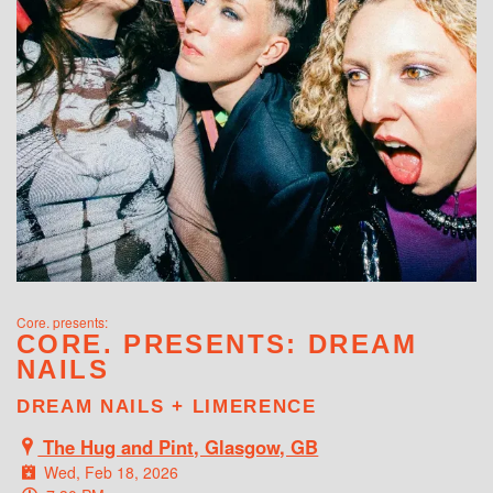
WHAT'S ON
Core. presents:
CORE. PRESENTS: DREAM
NAILS
DREAM NAILS + LIMERENCE
The Hug and Pint, Glasgow, GB
Wed, Feb 18, 2026