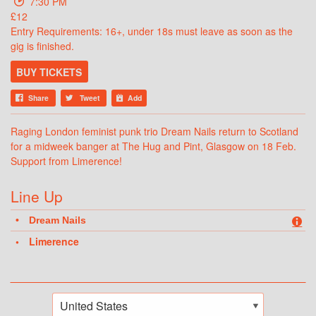
7:30 PM
£12
Entry Requirements: 16+, under 18s must leave as soon as the
gig is finished.
BUY TICKETS
Share
Tweet
Add
Raging London feminist punk trio Dream Nails return to Scotland
for a midweek banger at The Hug and Pint, Glasgow on 18 Feb.
Support from Limerence!
Line Up
Dream Nails
Limerence