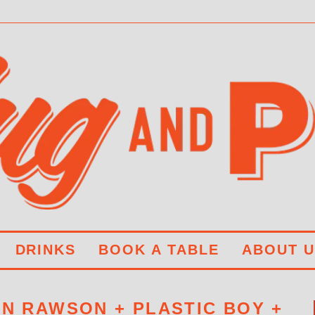
DRINKS
BOOK A TABLE
ABOUT U
AN RAWSON + PLASTIC BOY +