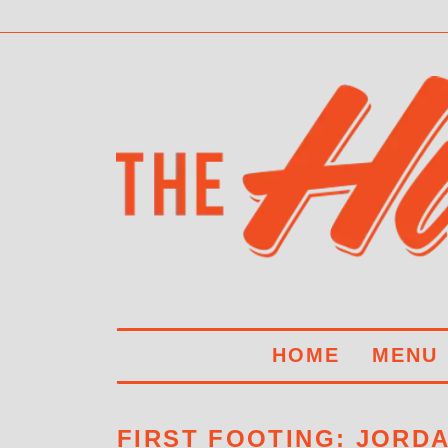
HOME
MENU
FIRST FOOTING: JORD