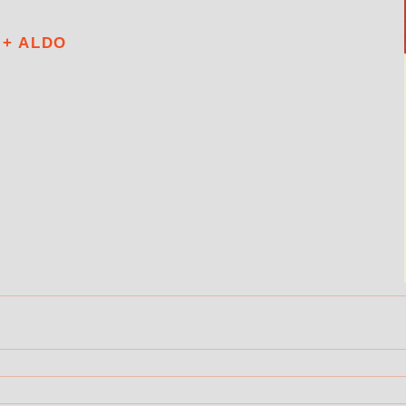
 + ALDO