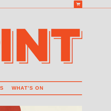
S
WHAT'S ON