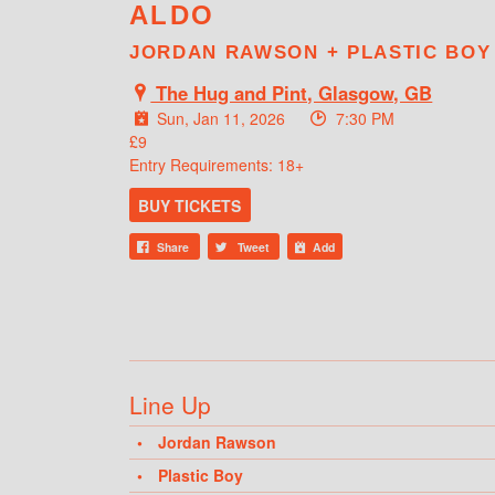
ALDO
JORDAN RAWSON + PLASTIC BOY
The Hug and Pint, Glasgow, GB
Sun, Jan 11, 2026
7:30 PM
£9
Entry Requirements: 18+
BUY TICKETS
Share
Tweet
Add
Line Up
Jordan Rawson
Plastic Boy