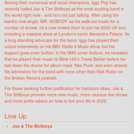
Among their numerous and vocal champions, Iggy Pop has
recently hailed Joe & The Shitboys as the most exciting band in
the world right now - and he’s not just talking. After using the
band’s new single ‘MR. NOBODY’ as his walk-out music for a
number of shows, he’s now invited them to join his 2025 UK tour,
including a massive show at London’s iconic Alexandra Palace. As
a long-standing advocate for the band, Iggy has played their
output extensively on his BBC Radio 6 Music show, but his
support goes even further. In his NME cover feature, he revealed
that he played their music to Blink-182’s Travis Barker before he
laid down the drums for album track ‘Neo Punk’ and even shared
his admiration for the band with none other than Rick Rubin on
the Broken Record podcast.
For those seeking further justification for hardcore vibes, Joe &
The Shitboys promise more new music, more raucous live shows
and more polite advice on how to live your life in 2025.
Line Up
Joe & The Shitboys