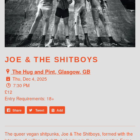
WHAT'S ON
JOE & THE SHITBOYS
The Hug and Pint, Glasgow, GB
Thu, Dec 4, 2025
7:30 PM
£12
Entry Requirements: 18+
Share
Tweet
Add
The queer vegan shitpunks, Joe & The Shitboys, formed with the