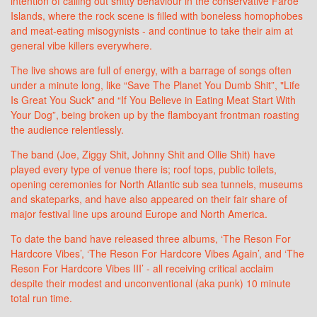
intention of calling out shitty behaviour in the conservative Faroe
Islands, where the rock scene is filled with boneless homophobes
and meat-eating misogynists - and continue to take their aim at
general vibe killers everywhere.
The live shows are full of energy, with a barrage of songs often
under a minute long, like “Save The Planet You Dumb Shit”, "Life
Is Great You Suck" and “If You Believe in Eating Meat Start With
Your Dog”, being broken up by the flamboyant frontman roasting
the audience relentlessly.
The band (Joe, Ziggy Shit, Johnny Shit and Ollie Shit) have
played every type of venue there is; roof tops, public toilets,
opening ceremonies for North Atlantic sub sea tunnels, museums
and skateparks, and have also appeared on their fair share of
major festival line ups around Europe and North America.
To date the band have released three albums, ‘The Reson For
Hardcore Vibes’, ‘The Reson For Hardcore Vibes Again’, and ‘The
Reson For Hardcore Vibes III’ - all receiving critical acclaim
despite their modest and unconventional (aka punk) 10 minute
total run time.