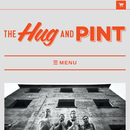
MENU
HOME
MENU
DRINKS
BOOK A TABLE
ABOUT US