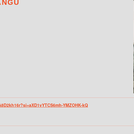
ANGU
mf8A8D2kh16r?si=aXD1vYTCS6mh-YMZOHK-kQ