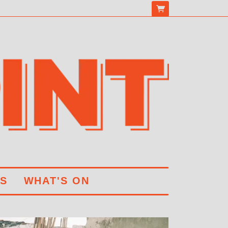
S
WHAT'S ON