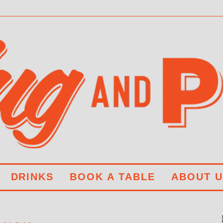
DRINKS
BOOK A TABLE
ABOUT U