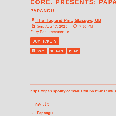
CORE. PRESENTS: PAP
PAPANGU
The Hug and Pint, Glasgow, GB
Sun, Aug 17, 2025
7:30 PM
Entry Requirements: 18+
BUY TICKETS
Share
Tweet
Add
https://open.spotify.com/artist/0Ubo1fKmsK
Line Up
Papangu