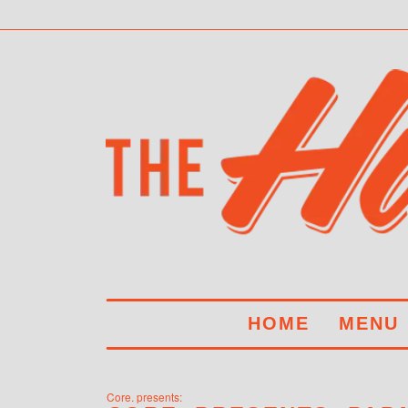
HOME
MENU
Core. presents: