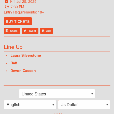
Fri, Jul 25, 2025
7:30 PM
Entry Requirements: 18+
BUY TICKETS
Share
Tweet
Add
Line Up
Laura Silverstone
Raff
Devon Casson