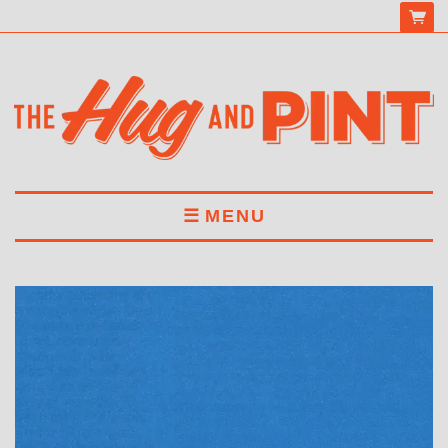
MENU
HOME
MENU
DRINKS
BOOK A TABLE
ABOUT US