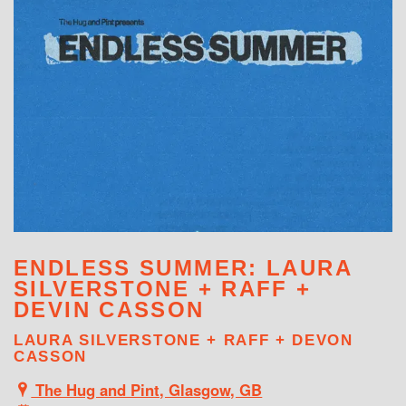
WHAT'S ON
ENDLESS SUMMER: LAURA
SILVERSTONE + RAFF +
DEVIN CASSON
LAURA SILVERSTONE + RAFF + DEVON
CASSON
The Hug and Pint, Glasgow, GB