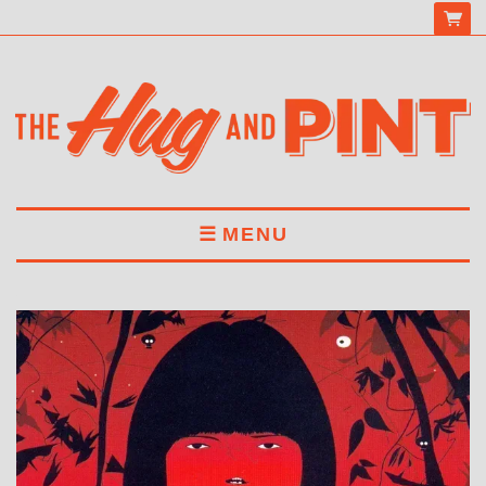
MENU
HOME
MENU
DRINKS
BOOK A TABLE
ABOUT US