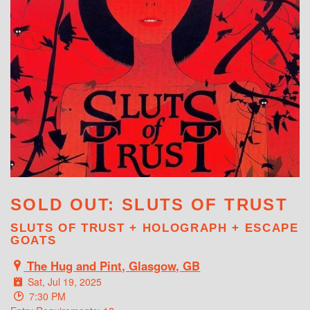
WHAT'S ON
SOLD OUT: SLUTS OF TRUST
SLUTS OF TRUST + HOLOGRAPH + ESCAPE
GOATS
The Hug and Pint, Glasgow, GB
Sat, Jul 19, 2025
7:30 PM