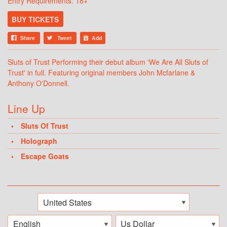
Entry Requirements: 18+
BUY TICKETS
Share
Tweet
Add
Sluts of Trust Performing their debut album 'We Are All Sluts of
Trust' in full. Featuring original members John Mcfarlane &
Anthony O'Donnell.
Line Up
Sluts Of Trust
Holograph
Escape Goats