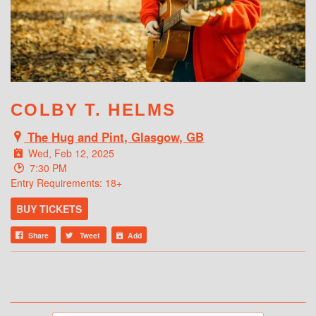
WHAT'S ON
COLBY T. HELMS
The Hug and Pint, Glasgow, GB
Wed, Feb 12, 2025
7:30 PM
Entry Requirements: 18+
BUY TICKETS
Share
Tweet
Add