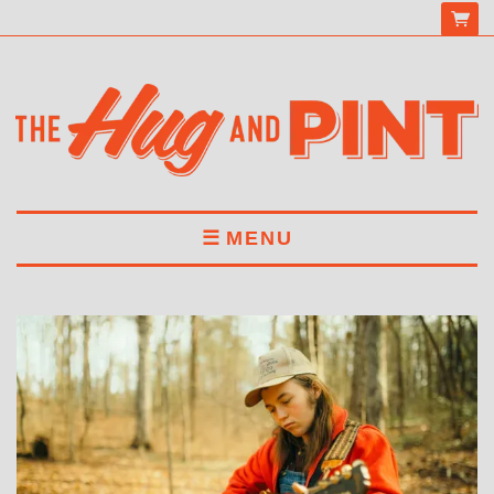
MENU
HOME
MENU
DRINKS
BOOK A TABLE
ABOUT US