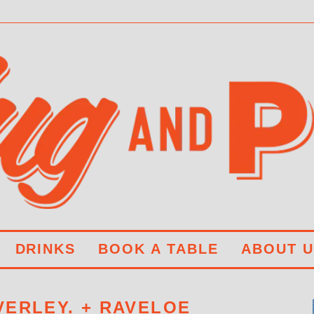
DRINKS
BOOK A TABLE
ABOUT U
ERLEY. + RAVELOE