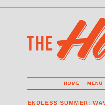
HOME
MENU
ENDLESS SUMMER: WAV