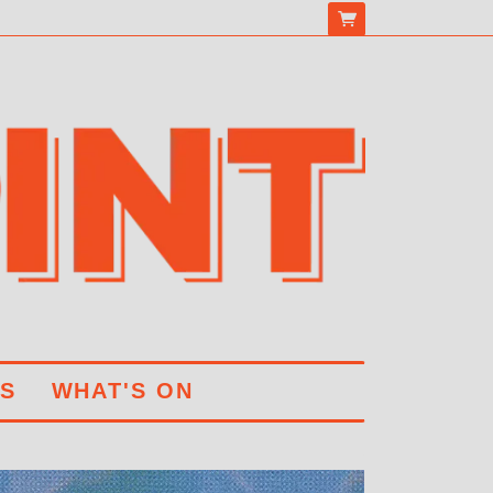
S
WHAT'S ON