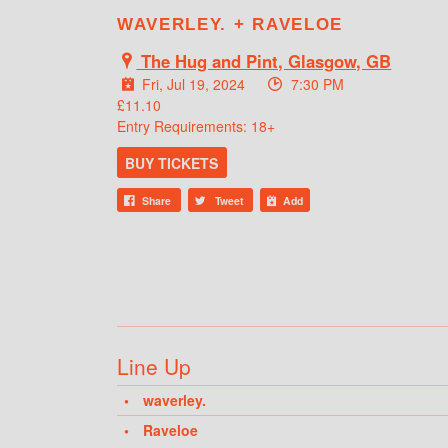
WAVERLEY. + RAVELOE
The Hug and Pint, Glasgow, GB
Fri, Jul 19, 2024
7:30 PM
£11.10
Entry Requirements: 18+
BUY TICKETS
Share
Tweet
Add
Line Up
waverley.
Raveloe